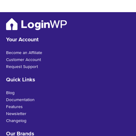
Your Account
Become an Affiliate
Customer Account
Request Support
Quick Links
Blog
Documentation
Features
Newsletter
Changelog
Our Brands