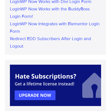
LoginWP Now Works with Divi Login Form
LoginWP Now Works with the BuddyBoss
Login Form!
LoginWP Now Integrates with Elementor Login
Form
Redirect EDD Subscribers After Login and
Logout