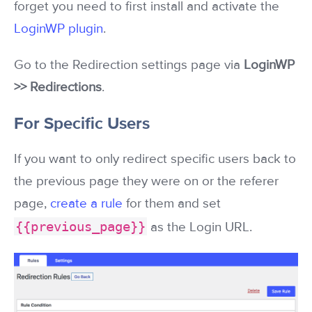
forget you need to first install and activate the
LoginWP plugin
.
Go to the Redirection settings page via
LoginWP
>> Redirections
.
For Specific Users
If you want to only redirect specific users back to
the previous page they were on or the referer
page,
create a rule
for them and set
{{previous_page}}
as the Login URL.