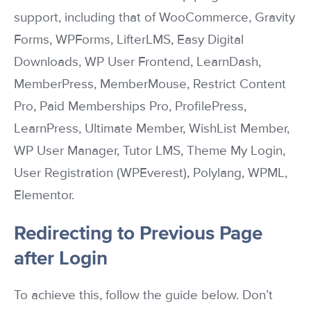
support, including that of WooCommerce, Gravity
Forms, WPForms, LifterLMS, Easy Digital
Downloads, WP User Frontend, LearnDash,
MemberPress, MemberMouse, Restrict Content
Pro, Paid Memberships Pro, ProfilePress,
LearnPress, Ultimate Member, WishList Member,
WP User Manager, Tutor LMS, Theme My Login,
User Registration (WPEverest), Polylang, WPML,
Elementor.
Redirecting to Previous Page
after Login
To achieve this, follow the guide below. Don’t