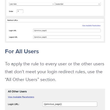
For All Users
To apply the rule to every user or the other users
that don’t meet your login redirect rules, use the
“All Other Users” section.