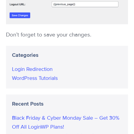
Don’t forget to save your changes.
Categories
Login Redirection
WordPress Tutorials
Recent Posts
Black Friday & Cyber Monday Sale – Get 30%
Off All LoginWP Plans!