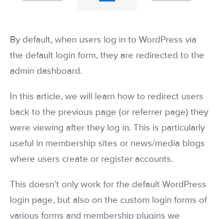
By default, when users log in to WordPress via
the default login form, they are redirected to the
admin dashboard.
In this article, we will learn how to redirect users
back to the previous page (or referrer page) they
were viewing after they log in. This is particularly
useful in membership sites or news/media blogs
where users create or register accounts.
This doesn’t only work for the default WordPress
login page, but also on the custom login forms of
various forms and membership plugins we