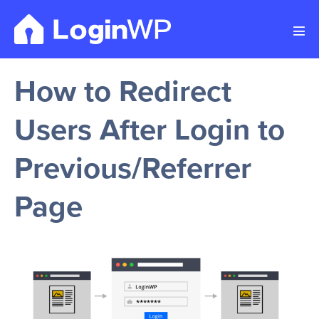
Skip
to
Men
content
Tog
How to Redirect
Users After Login to
Previous/Referrer
Page