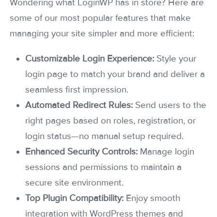
Wondering what LoginWP has in store? Here are
some of our most popular features that make
managing your site simpler and more efficient:
Customizable Login Experience:
Style your
login page to match your brand and deliver a
seamless first impression.
Automated Redirect Rules:
Send users to the
right pages based on roles, registration, or
login status—no manual setup required.
Enhanced Security Controls:
Manage login
sessions and permissions to maintain a
secure site environment.
Top Plugin Compatibility:
Enjoy smooth
integration with WordPress themes and