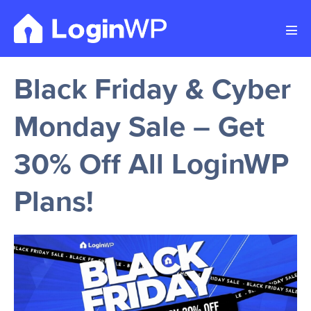
Skip
to
Men
content
Tog
Black Friday & Cyber
Monday Sale – Get
30% Off All LoginWP
Plans!