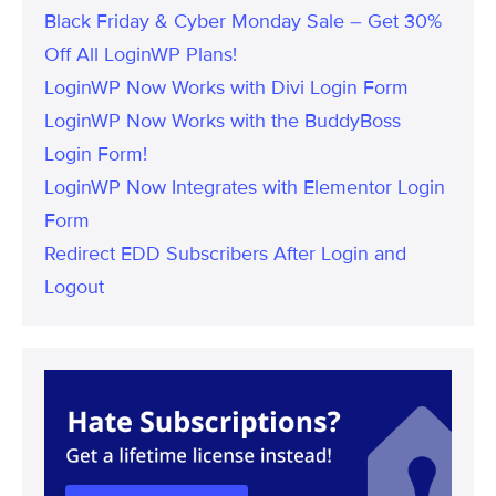
Black Friday & Cyber Monday Sale – Get 30%
Off All LoginWP Plans!
LoginWP Now Works with Divi Login Form
LoginWP Now Works with the BuddyBoss
Login Form!
LoginWP Now Integrates with Elementor Login
Form
Redirect EDD Subscribers After Login and
Logout