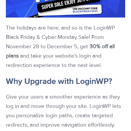
The holidays are here, and so is the LoginWP
Black Friday & Cyber Monday Sale! From
November 28 to December 5, get
30% off all
plans
and take your website’s login and
redirection experience to the next level.
Why Upgrade with LoginWP?
Give your users a smoother experience as they
log in and move through your site. LoginWP lets
you personalize login paths, create targeted
redirects, and improve navigation effortlessly.