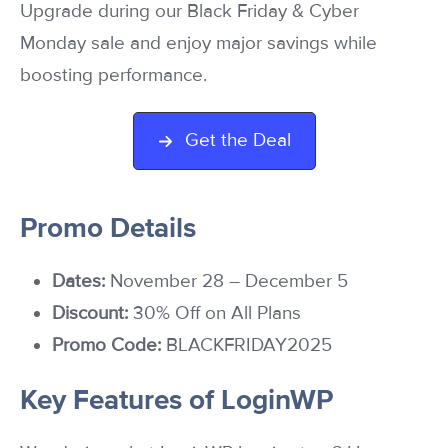
Upgrade during our Black Friday & Cyber
Monday sale and enjoy major savings while
boosting performance.
Get the Deal
Promo Details
Dates:
November 28 – December 5
Discount:
30% Off on All Plans
Promo Code:
BLACKFRIDAY2025
Key Features of LoginWP