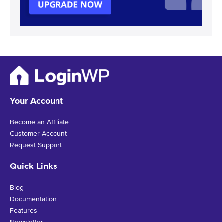
Your Account
Become an Affiliate
Customer Account
Request Support
Quick Links
Blog
Documentation
Features
Newsletter