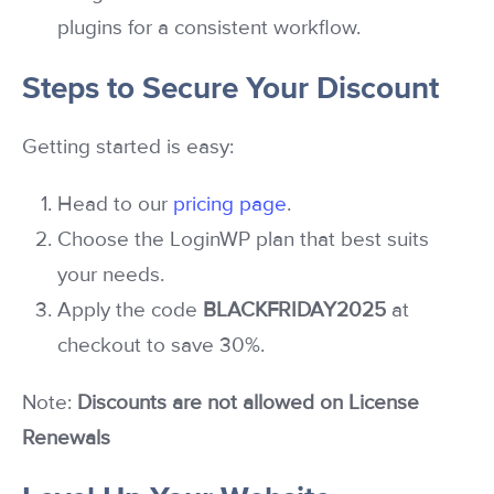
plugins for a consistent workflow.
Steps to Secure Your Discount
Getting started is easy:
Head to our
pricing page
.
Choose the LoginWP plan that best suits
your needs.
Apply the code
BLACKFRIDAY2025
at
checkout to save 30%.
Note:
Discounts are not allowed on License
Renewals