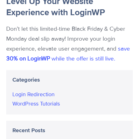
Level Up Your Website
Experience with LoginWP
Don’t let this limited-time Black Friday & Cyber
Monday deal slip away! Improve your login
experience, elevate user engagement, and
save
30% on LoginWP
while the offer is still live.
Categories
Login Redirection
WordPress Tutorials
Recent Posts