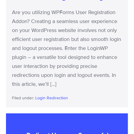
Logouts
Are you utilizing WPForms User Registration
Addon? Creating a seamless user experience
on your WordPress website involves not only
efficient user registration but also smooth login
and logout processes. Enter the LoginWP
plugin – a versatile tool designed to enhance
user interaction by providing precise
redirections upon login and logout events. In
this article, we’ll […]
Filed under:
Login Redirection
Redirect
Users