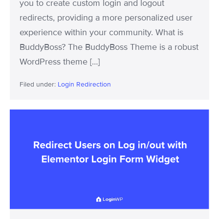
you to create custom login and logout
redirects, providing a more personalized user
experience within your community. What is
BuddyBoss? The BuddyBoss Theme is a robust
WordPress theme […]
Filed under:
Login Redirection
LoginWP
Now
Integrates
with
Elementor
Login
Form