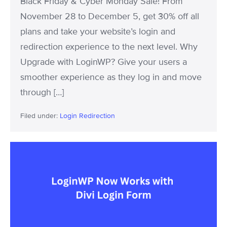
Black Friday & Cyber Monday Sale! From
Plans!
November 28 to December 5, get 30% off all
plans and take your website’s login and
redirection experience to the next level. Why
Upgrade with LoginWP? Give your users a
smoother experience as they log in and move
through […]
Filed under:
Login Redirection
LoginWP
Now
Works
with
Divi
Login