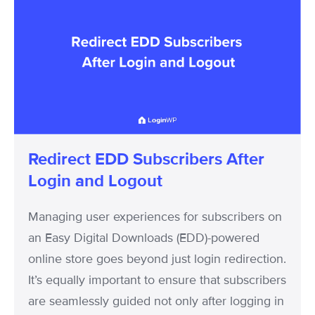
Redirect
EDD
Subscribers
After
Login
and
Logout
Redirect EDD Subscribers After
Login and Logout
Managing user experiences for subscribers on
an Easy Digital Downloads (EDD)-powered
online store goes beyond just login redirection.
It’s equally important to ensure that subscribers
are seamlessly guided not only after logging in