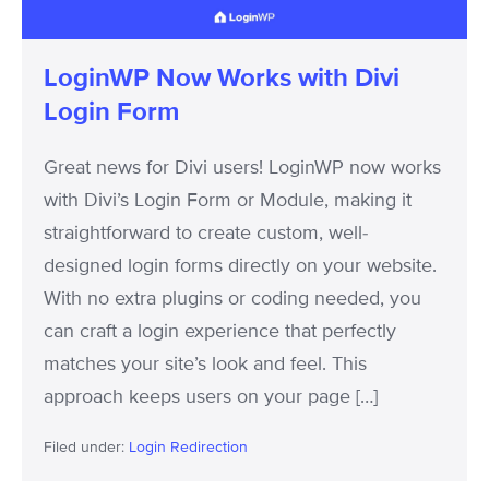
Form
LoginWP Now Works with Divi
Login Form
Great news for Divi users! LoginWP now works
with Divi’s Login Form or Module, making it
straightforward to create custom, well-
designed login forms directly on your website.
With no extra plugins or coding needed, you
can craft a login experience that perfectly
matches your site’s look and feel. This
approach keeps users on your page […]
Filed under:
Login Redirection