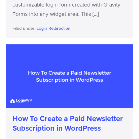
customizable login form created with Gravity
Forms into any widget area. This […]
Filed under:
Login Redirection
How
To
Create
a
Paid
Newsletter
Subscription
in
How To Create a Paid Newsletter
WordPress
Subscription in WordPress