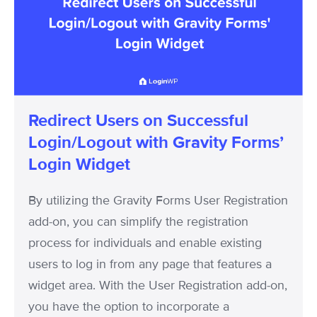
on
Successful
Login/Logout
with
Gravity
Forms’
Redirect Users on Successful
Login
Login/Logout with Gravity Forms’
Widget
Login Widget
By utilizing the Gravity Forms User Registration
add-on, you can simplify the registration
process for individuals and enable existing
users to log in from any page that features a
widget area. With the User Registration add-on,
you have the option to incorporate a