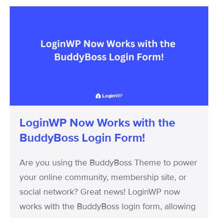
LoginWP
Now
Works
with
the
BuddyBoss
Login
Form!
LoginWP Now Works with the
BuddyBoss Login Form!
Are you using the BuddyBoss Theme to power
your online community, membership site, or
social network? Great news! LoginWP now
works with the BuddyBoss login form, allowing