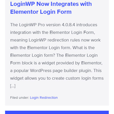
LoginWP Now Integrates with
Elementor Login Form
The LoginWP Pro version 4.0.8.4 introduces
integration with the Elementor Login Form,
meaning LoginWP redirection rules now work
with the Elementor Login form. What is the
Elementor Login form? The Elementor Login
Form block is a widget provided by Elementor,
a popular WordPress page builder plugin. This
widget allows you to create custom login forms
[…]
Filed under:
Login Redirection