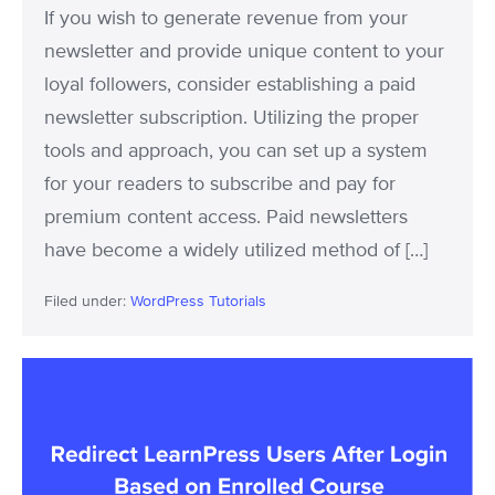
If you wish to generate revenue from your
newsletter and provide unique content to your
loyal followers, consider establishing a paid
newsletter subscription. Utilizing the proper
tools and approach, you can set up a system
for your readers to subscribe and pay for
premium content access. Paid newsletters
have become a widely utilized method of […]
Filed under:
WordPress Tutorials
Redirect
LearnPress
Users
After