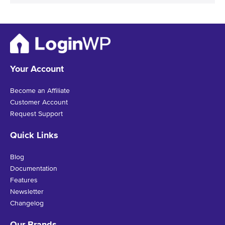
Your Account
Become an Affiliate
Customer Account
Request Support
Quick Links
Blog
Documentation
Features
Newsletter
Changelog
Our Brands