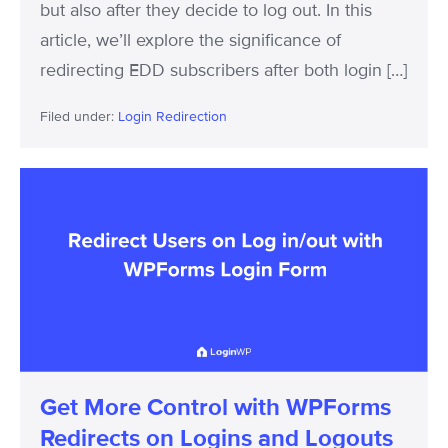
but also after they decide to log out. In this
article, we’ll explore the significance of
redirecting EDD subscribers after both login […]
Filed under:
Login Redirection
Get
More
Control
with
WPForms
Redirects
on
Logins
Get More Control with WPForms
and
Redirects on Logins and Logouts