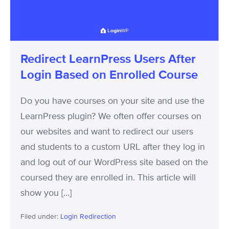
Login
Based
on
Enrolled
Redirect LearnPress Users After
Course
Login Based on Enrolled Course
Do you have courses on your site and use the
LearnPress plugin? We often offer courses on
our websites and want to redirect our users
and students to a custom URL after they log in
and log out of our WordPress site based on the
coursed they are enrolled in. This article will
show you […]
Filed under:
Login Redirection