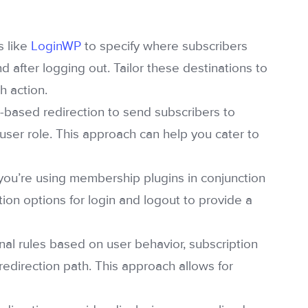
s like
LoginWP
to specify where subscribers
d after logging out. Tailor these destinations to
h action.
-based redirection to send subscribers to
user role. This approach can help you cater to
 you’re using membership plugins in conjunction
ction options for login and logout to provide a
nal rules based on user behavior, subscription
redirection path. This approach allows for