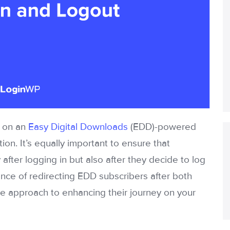
s on an
Easy Digital Downloads
(EDD)-powered
ion. It’s equally important to ensure that
after logging in but also after they decide to log
ficance of redirecting EDD subscribers after both
e approach to enhancing their journey on your