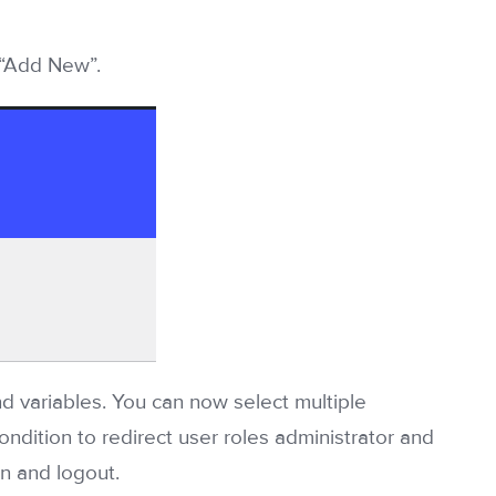
 “Add New”.
d variables. You can now select multiple
ondition to redirect user roles administrator and
n and logout.