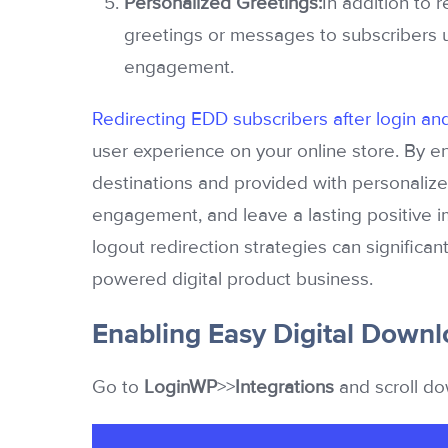
Personalized Greetings:
In addition to 
greetings or messages to subscribers u
engagement.
Redirecting EDD subscribers after login an
user experience on your online store. By en
destinations and provided with personalized
engagement, and leave a lasting positive i
logout redirection strategies can significan
powered digital product business.
Enabling Easy Digital Downl
Go to
LoginWP
>>
Integrations
and scroll do