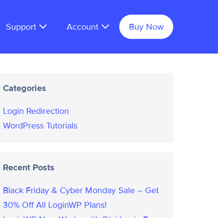
Support
Account
Buy Now
Categories
Login Redirection
WordPress Tutorials
Recent Posts
Black Friday & Cyber Monday Sale – Get
30% Off All LoginWP Plans!