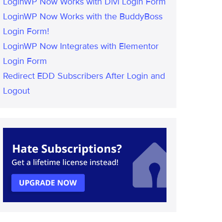
LoginWP Now Works with Divi Login Form
LoginWP Now Works with the BuddyBoss
Login Form!
LoginWP Now Integrates with Elementor
Login Form
Redirect EDD Subscribers After Login and
Logout