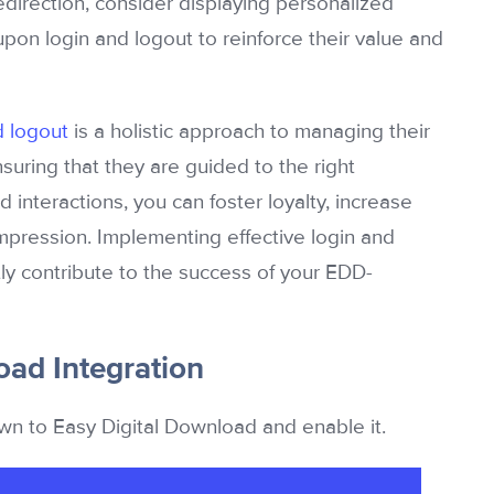
redirection, consider displaying personalized
pon login and logout to reinforce their value and
d logout
is a holistic approach to managing their
suring that they are guided to the right
 interactions, you can foster loyalty, increase
mpression. Implementing effective login and
tly contribute to the success of your EDD-
oad Integration
wn to Easy Digital Download and enable it.