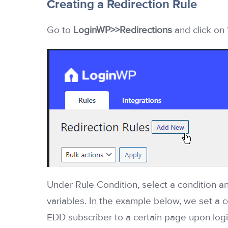
Creating a Redirection Rule
Go to
LoginWP>>Redirections
and click on
Under Rule Condition, select a condition an
variables. In the example below, we set a c
EDD subscriber to a certain page upon logi