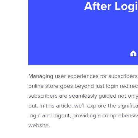
Managing user experiences for subscriber
online store goes beyond just login redirect
subscribers are seamlessly guided not only 
out. In this article, we’ll explore the signi
login and logout, providing a comprehensiv
website.