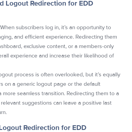
d Logout Redirection for EDD
:
When subscribers log in, it’s an opportunity to
ging, and efficient experience. Redirecting them
 dashboard, exclusive content, or a members-only
erall experience and increase their likelihood of
ogout process is often overlooked, but it’s equally
rs on a generic logout page or the default
 more seamless transition. Redirecting them to a
relevant suggestions can leave a positive last
rn.
 Logout Redirection for EDD