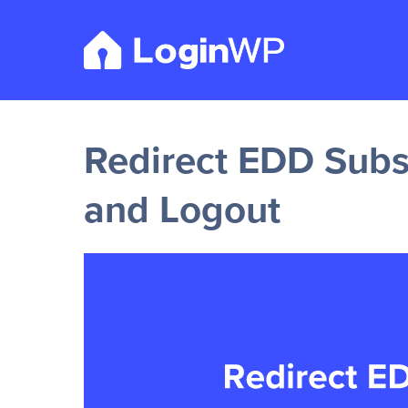
Skip
to
content
Redirect EDD Subsc
and Logout