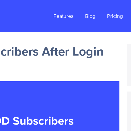
Features
Blog
Pricing
ribers After Login