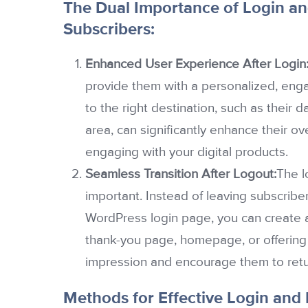
The Dual Importance of Login an
Subscribers:
Enhanced User Experience After Login
provide them with a personalized, enga
to the right destination, such as their
area, can significantly enhance their ov
engaging with your digital products.
Seamless Transition After Logout:
The l
important. Instead of leaving subscribe
WordPress login page, you can create a
thank-you page, homepage, or offering 
impression and encourage them to retu
Methods for Effective Login and