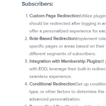
Subscribers:
Custom Page Redirection:
Utilize plugin
should be redirected after logging in an
offer a personalized experience for eac
Role-Based Redirection:
Implement role
specific pages or areas based on their 
different segments of subscribers.
Integration with Membership Plugins:
If
with EDD, leverage their built-in redire
seamless experience.
Conditional Redirection:
Set up conditio
type, or other factors to determine the 
advanced personalization.