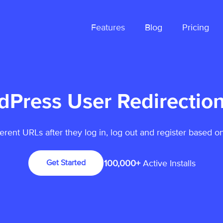
Features
Blog
Pricing
dPress User Redirection
ferent URLs after they log in, log out and register based on
100,000+
Active Installs
Get Started