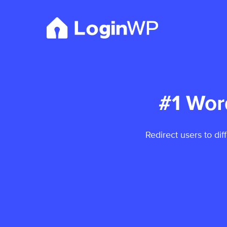
Skip
to
content
#1 Wor
Redirect users to dif