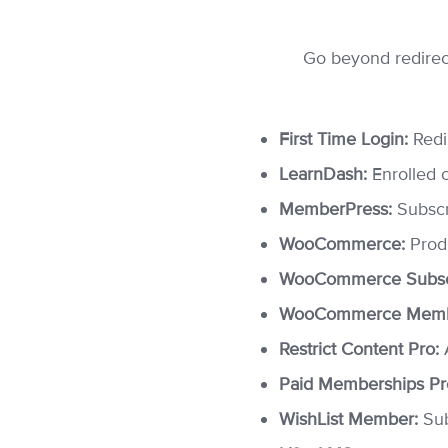
Go beyond redirect
First Time Login:
Redir
LearnDash:
Enrolled 
MemberPress:
Subscr
WooCommerce:
Produ
WooCommerce Subscr
WooCommerce Memb
Restrict Content Pro:
A
Paid Memberships Pr
WishList Member:
Sub