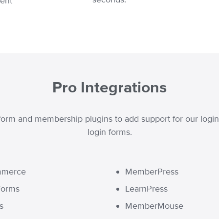
rent
Pro Integrations
orm and membership plugins to add support for our login r
login forms.
merce
MemberPress
Forms
LearnPress
s
MemberMouse