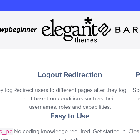
Logout Redirection
P
ey log
Redirect users to different pages after they log
Sp
out based on conditions such as their
usernames, roles and capabilities.
Easy to Use
No coding knowledge required. Get started in
Clea
s_pa
seconds.