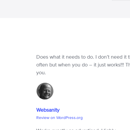
Does what it needs to do. I don’t need it t
often but when you do – it just works!!! 
you.
Websanity
Review on WordPress.org