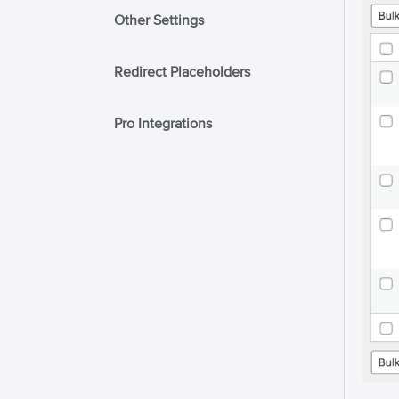
Other Settings
Redirect Placeholders
Pro Integrations