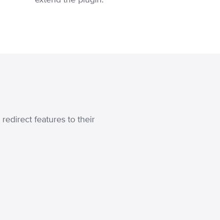
edirect features to their