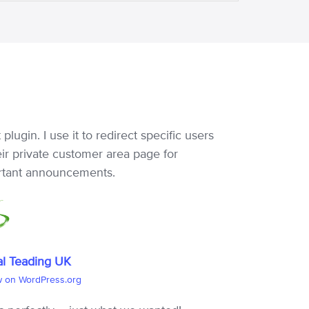
 plugin. I use it to redirect specific users
eir private customer area page for
rtant announcements.
al Teading UK
w on WordPress.org