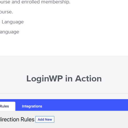
ourse and enrolled membership.
ourse.
e Language
Language
LoginWP in Action