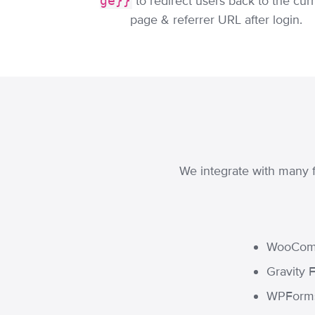
ge}}
to redirect users back to the cur
page & referrer URL after login.
We integrate with many f
WooCom
Gravity 
WPForm