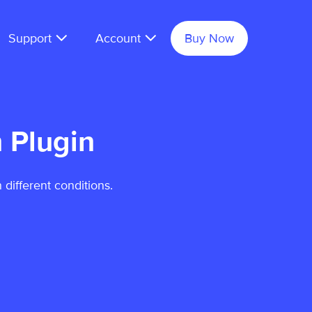
Support
Account
Buy Now
 Plugin
 different conditions.