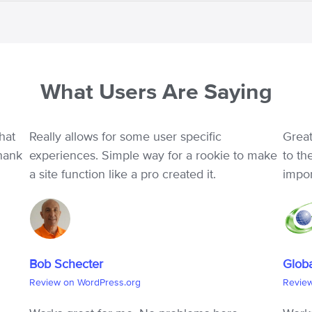
What Users Are Saying
hat
Really allows for some user specific
Great
Thank
experiences. Simple way for a rookie to make
to th
a site function like a pro created it.
impo
Bob Schecter
Glob
Review on WordPress.org
Revie