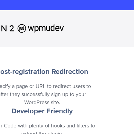
ost-registration Redirection
ecify a page or URL to redirect users to
after they successfully sign up to your
WordPress site.
Developer Friendly
n Code with plenty of hooks and filters to
extend the plugin.