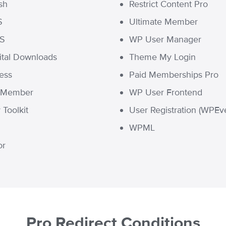
sh
Restrict Content Pro
S
Ultimate Member
MS
WP User Manager
ital Downloads
Theme My Login
ress
Paid Memberships Pro
t Member
WP User Frontend
Toolkit
User Registration (WPEve
WPML
or
Pro Redirect Conditions