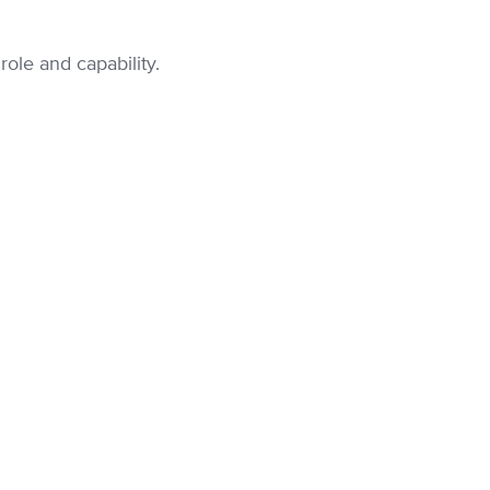
ole and capability.