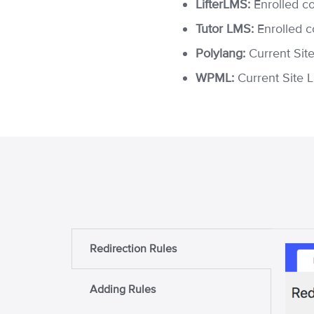
LifterLMS:
Enrolled c
Tutor LMS:
Enrolled c
Polylang:
Current Sit
WPML:
Current Site 
Redirection Rules
Adding Rules