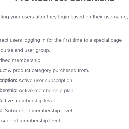
ing your users after they login based on their username, r
ect users logging in for the first time to a special page
course and user group.
ibed membership.
ct & product category purchased from.
iption:
Active user subscription.
ership:
Active membership plan.
ctive membership level.
o:
Subscribed membership level.
scribed membership level.