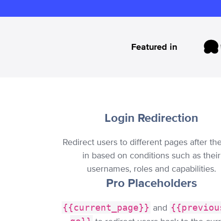
Featured in
Login Redirection
Redirect users to different pages after th
in based on conditions such as their
usernames, roles and capabilities.
Pro Placeholders
{{current_page}}
and
{{previou