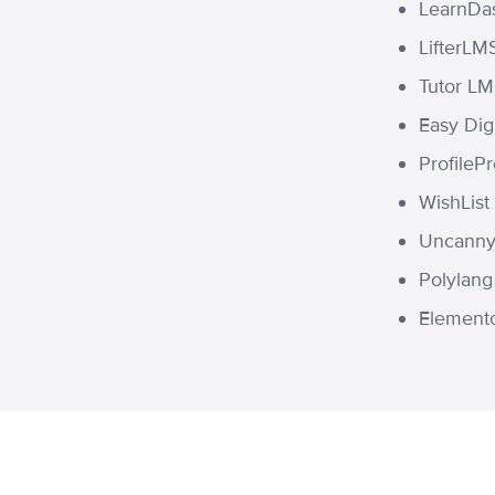
LearnDa
LifterLM
Tutor L
Easy Dig
ProfileP
WishLis
Uncanny 
Polylang
Element