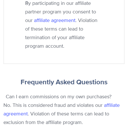
By participating in our affiliate
partner program you consent to
our
affiliate agreement
. Violation
of these terms can lead to
termination of your affiliate
program account.
Frequently Asked Questions
Can I earn commissions on my own purchases?
No. This is considered fraud and violates our
affiliate
agreement
. Violation of these terms can lead to
exclusion from the affiliate program.