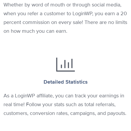
Whether by word of mouth or through social media,
when you refer a customer to LoginWP, you earn a 20
percent commission on every sale! There are no limits
on how much you can earn.
Detailed Statistics
As a LoginWP affiliate, you can track your earnings in
real time! Follow your stats such as total referrals,
customers, conversion rates, campaigns, and payouts.