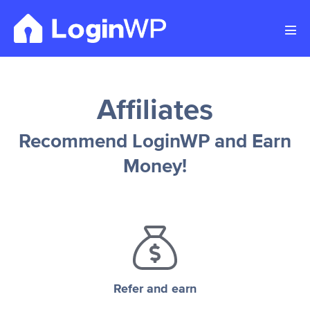
Skip
to
Men
content
Tog
Affiliates
Recommend LoginWP and Earn
Money!
Refer and earn