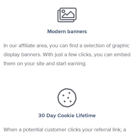
Modern banners
In our affiliate area, you can find a selection of graphic
display banners. With just a few clicks, you can embed
them on your site and start earning.
30 Day Cookie Lifetime
When a potential customer clicks your referral link, a