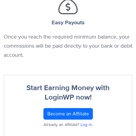
Easy Payouts
Once you reach the required minimum balance, your
commissions will be paid directly to your bank or debit
account.
Start Earning Money with
LoginWP now!
Become an Affiliate
Already an affiliate?
Log in
.