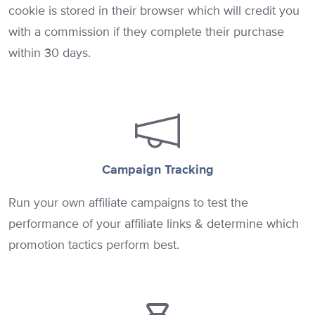
cookie is stored in their browser which will credit you
with a commission if they complete their purchase
within 30 days.
Campaign Tracking
Run your own affiliate campaigns to test the
performance of your affiliate links & determine which
promotion tactics perform best.