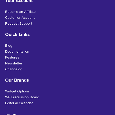
Your Account
Become an Affiliate
Customer Account
Request Support
Quick Links
Blog
Documentation
Features
Newsletter
Changelog
Our Brands
Widget Options
WP Discussion Board
Editorial Calendar