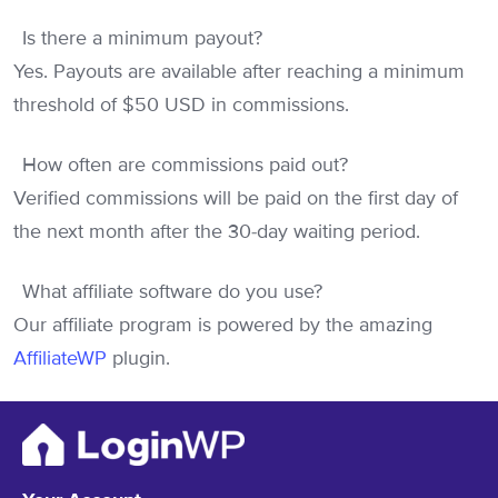
Is there a minimum payout?
Yes. Payouts are available after reaching a minimum
threshold of $50 USD in commissions.
How often are commissions paid out?
Verified commissions will be paid on the first day of
the next month after the 30-day waiting period.
What affiliate software do you use?
Our affiliate program is powered by the amazing
AffiliateWP
plugin.