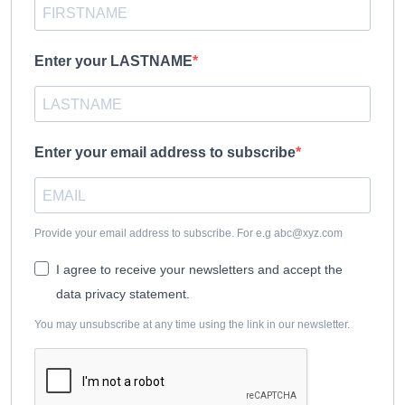
Enter your LASTNAME
Enter your email address to subscribe
Provide your email address to subscribe. For e.g
abc@xyz.com
I agree to receive your newsletters and accept the
data privacy statement.
You may unsubscribe at any time using the link in our newsletter.