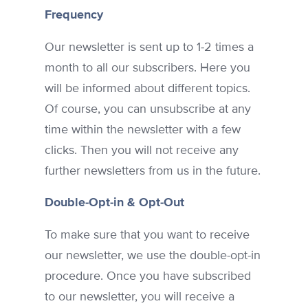
Frequency
Our newsletter is sent up to 1-2 times a
month to all our subscribers. Here you
will be informed about different topics.
Of course, you can unsubscribe at any
time within the newsletter with a few
clicks. Then you will not receive any
further newsletters from us in the future.
Double-Opt-in & Opt-Out
To make sure that you want to receive
our newsletter, we use the double-opt-in
procedure. Once you have subscribed
to our newsletter, you will receive a