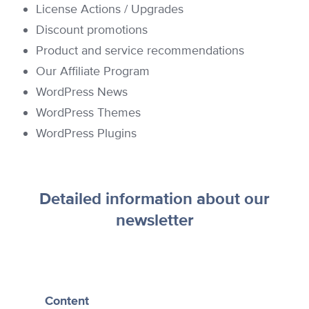
License Actions / Upgrades
Discount promotions
Product and service recommendations
Our Affiliate Program
WordPress News
WordPress Themes
WordPress Plugins
Detailed information about our
newsletter
Content