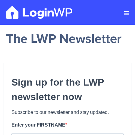
Skip
to
Men
content
Tog
The LWP Newsletter
Sign up for the LWP
newsletter now
Subscribe to our newsletter and stay updated.
Enter your FIRSTNAME