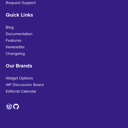
Request Support
Quick Links
Blog
Documentation
Features
Newsletter
Changelog
Our Brands
Widget Options
WP Discussion Board
Editorial Calendar
WordPress
GitHub