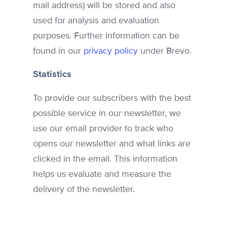
mail address) will be stored and also
used for analysis and evaluation
purposes. Further information can be
found in our
privacy policy
under Brevo.
Statistics
To provide our subscribers with the best
possible service in our newsletter, we
use our email provider to track who
opens our newsletter and what links are
clicked in the email. This information
helps us evaluate and measure the
delivery of the newsletter.