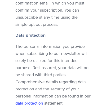
confirmation email in which you must
confirm your subscription. You can
unsubscribe at any time using the
simple opt-out process.
Data protection
The personal information you provide
when subscribing to our newsletter will
solely be utilized for this intended
purpose. Rest assured, your data will not
be shared with third parties.
Comprehensive details regarding data
protection and the security of your
personal information can be found in our
data protection
statement.