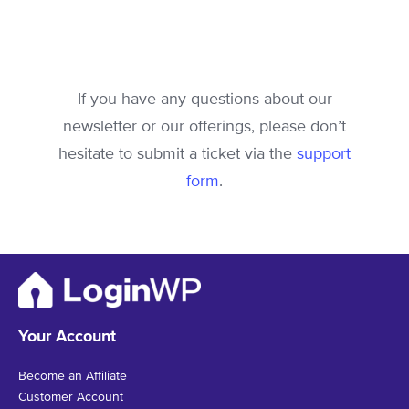
If you have any questions about our
newsletter or our offerings, please don’t
hesitate to submit a ticket via the
support
form
.
Your Account
Become an Affiliate
Customer Account