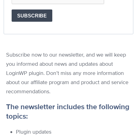
SUBSCRIBE
Subscribe now to our newsletter, and we will keep
you informed about news and updates about
LoginWP plugin. Don’t miss any more information
about our affiliate program and product and service
recommendations.
The newsletter includes the following
topics:
Plugin updates