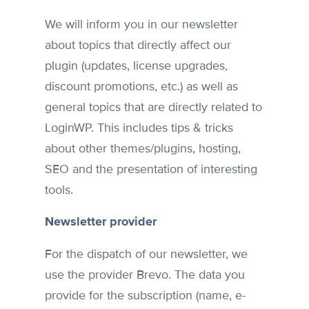
We will inform you in our newsletter
about topics that directly affect our
plugin (updates, license upgrades,
discount promotions, etc.) as well as
general topics that are directly related to
LoginWP. This includes tips & tricks
about other themes/plugins, hosting,
SEO and the presentation of interesting
tools.
Newsletter provider
For the dispatch of our newsletter, we
use the provider Brevo. The data you
provide for the subscription (name, e-