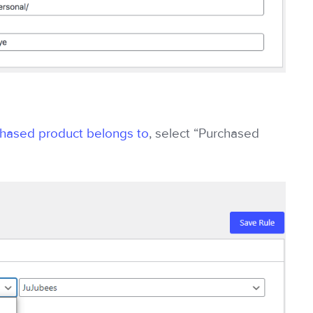
chased product belongs to
, select “Purchased