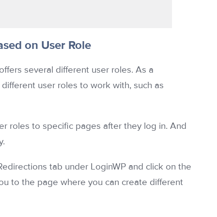
sed on User Role
fers several different user roles. As a
ferent user roles to work with, such as
 roles to specific pages after they log in. And
y.
e Redirections tab under LoginWP and click on the
you to the page where you can create different