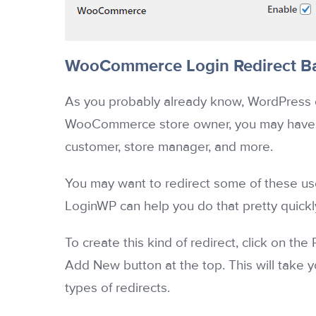
WooCommerce Login Redirect Ba
As you probably already know, WordPress of
WooCommerce store owner, you may have dif
customer, store manager, and more.
You may want to redirect some of these user
LoginWP can help you do that pretty quickl
To create this kind of redirect, click on th
Add New button at the top. This will take 
types of redirects.