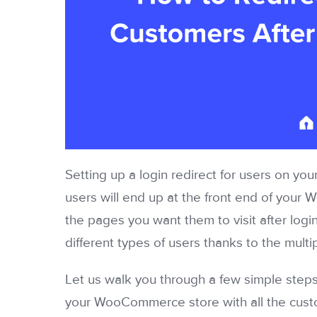
Setting up a login redirect for users on you
users will end up at the front end of your W
the pages you want them to visit after login
different types of users thanks to the multi
Let us walk you through a few simple steps
your WooCommerce store with all the custo