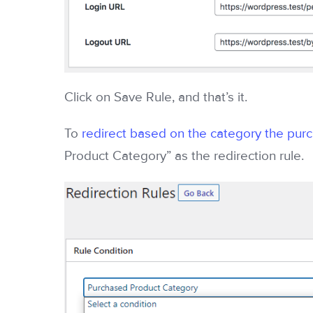
Click on Save Rule, and that’s it.
To
redirect based on the category the pur
Product Category” as the redirection rule.