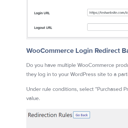
WooCommerce Login Redirect Ba
Do you have multiple WooCommerce product
they log in to your WordPress site to a par
Under rule conditions, select “Purchased Pr
value.