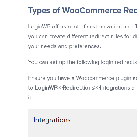
Types of WooCommerce Redi
LoginWP offers a lot of customization and fl
you can create different redirect rules for 
your needs and preferences.
You can set up the following login redire
Ensure you have a Woocommerce plugin acti
to
LoginWP
>>
Redirections
>>
Integrations
an
it.