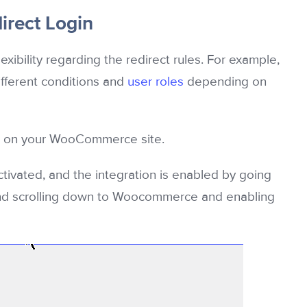
rect Login
exibility regarding the redirect rules. For example,
different conditions and
user roles
depending on
cts on your WooCommerce site.
vated, and the integration is enabled by going
d scrolling down to Woocommerce and enabling