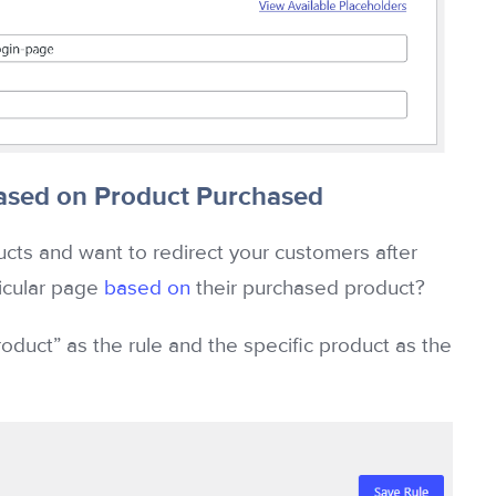
sed on Product Purchased
s and want to redirect your customers after
ticular page
based on
their purchased product?
oduct” as the rule and the specific product as the