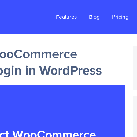
Features
Blog
Pricing
 WooCommerce
ogin in WordPress