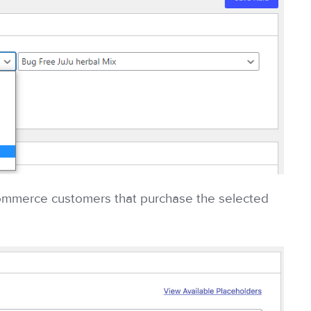
ommerce customers that purchase the selected