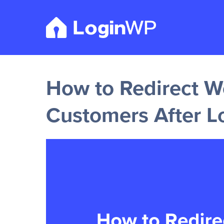
Skip
to
content
How to Redirect
Customers After L