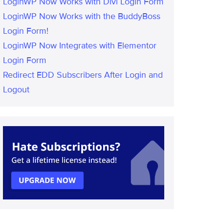
LoginWP Now Works with Divi Login Form
LoginWP Now Works with the BuddyBoss
Login Form!
LoginWP Now Integrates with Elementor
Login Form
Redirect EDD Subscribers After Login and
Logout