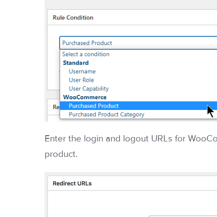
Enter the login and logout URLs for WooC
product.