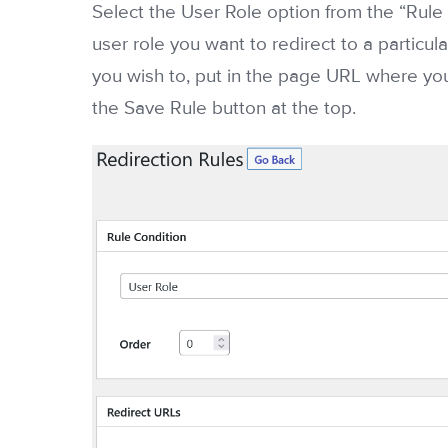
Select the User Role option from the “Ru
user role you want to redirect to a particul
you wish to, put in the page URL where you
the Save Rule button at the top.