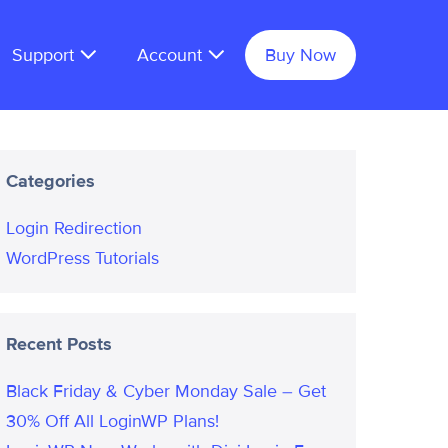
Support
Account
Buy Now
Categories
Login Redirection
WordPress Tutorials
Recent Posts
Black Friday & Cyber Monday Sale – Get
30% Off All LoginWP Plans!