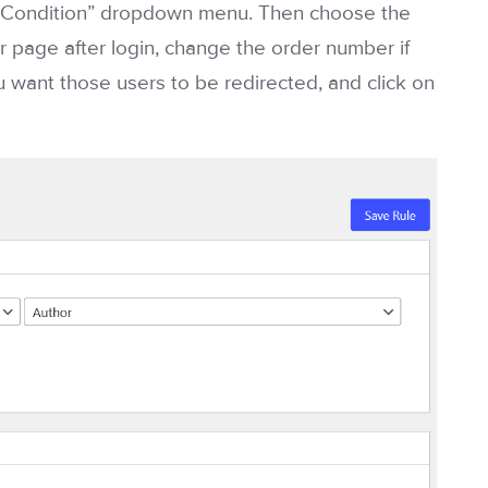
le Condition” dropdown menu. Then choose the
ar page after login, change the order number if
 want those users to be redirected, and click on