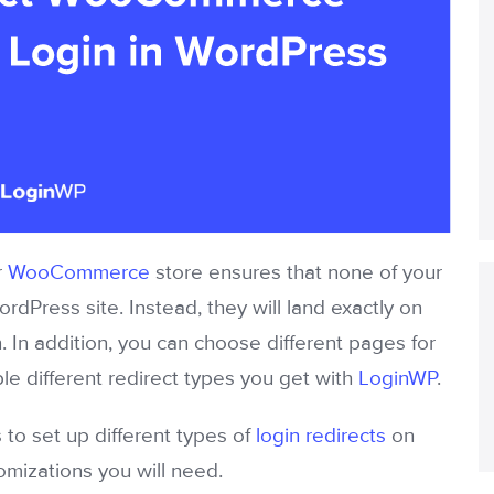
r
WooCommerce
store ensures that none of your
ordPress site. Instead, they will land exactly on
. In addition, you can choose different pages for
ple different redirect types you get with
LoginWP
.
 to set up different types of
login redirects
on
mizations you will need.